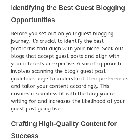
Identifying the Best Guest Blogging
Opportunities
Before you set out on your guest blogging
journey, it’s crucial to identify the best
platforms that align with your niche. Seek out
blogs that accept guest posts and align with
your interests or expertise. A smart approach
involves scanning the blog’s guest post
guidelines page to understand their preferences
and tailor your content accordingly. This
ensures a seamless fit with the blog you’re
writing for and increases the likelihood of your
guest post going live.
Crafting High-Quality Content for
Success