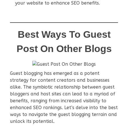
your website to enhance SEO benefits.
Best Ways To Guest
Post On Other Blogs
Guest blogging has emerged as a potent
strategy for content creators and businesses
alike. The symbiotic relationship between guest
bloggers and host sites can lead to a myriad of
benefits, ranging from increased visibility to
enhanced SEO rankings. Let’s delve into the best
ways to navigate the guest blogging terrain and
unlock its potential.