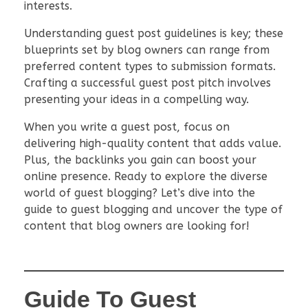
interests.
Understanding guest post guidelines is key; these
blueprints set by blog owners can range from
preferred content types to submission formats.
Crafting a successful guest post pitch involves
presenting your ideas in a compelling way.
When you write a guest post, focus on
delivering high-quality content that adds value.
Plus, the backlinks you gain can boost your
online presence. Ready to explore the diverse
world of guest blogging? Let’s dive into the
guide to guest blogging and uncover the type of
content that blog owners are looking for!
Guide To Guest