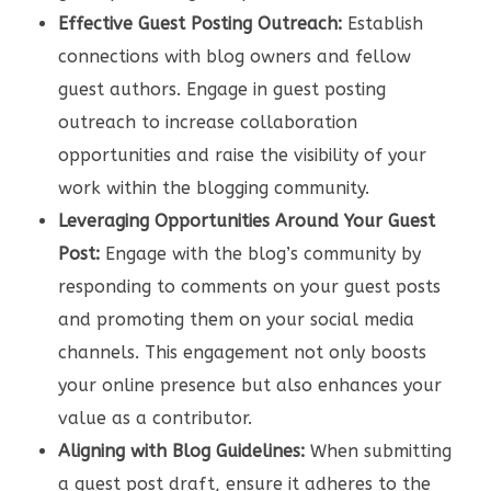
Effective Guest Posting Outreach:
Establish
connections with blog owners and fellow
guest authors. Engage in guest posting
outreach to increase collaboration
opportunities and raise the visibility of your
work within the blogging community.
Leveraging Opportunities Around Your Guest
Post:
Engage with the blog’s community by
responding to comments on your guest posts
and promoting them on your social media
channels. This engagement not only boosts
your online presence but also enhances your
value as a contributor.
Aligning with Blog Guidelines:
When submitting
a guest post draft, ensure it adheres to the