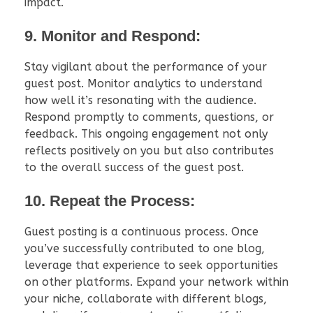
impact.
9. Monitor and Respond:
Stay vigilant about the performance of your
guest post. Monitor analytics to understand
how well it’s resonating with the audience.
Respond promptly to comments, questions, or
feedback. This ongoing engagement not only
reflects positively on you but also contributes
to the overall success of the guest post.
10. Repeat the Process:
Guest posting is a continuous process. Once
you’ve successfully contributed to one blog,
leverage that experience to seek opportunities
on other platforms. Expand your network within
your niche, collaborate with different blogs,