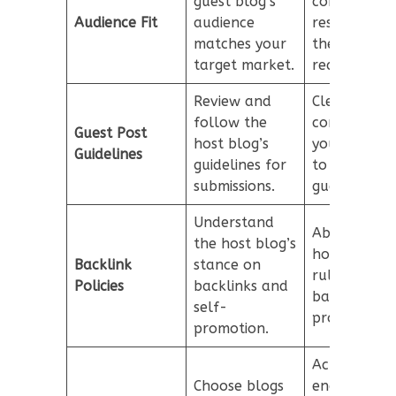
guest blog’s
content
Audience Fit
audience
resonates w
matches your
the host blo
target market.
readership.
Review and
Clearly
follow the
communicat
Guest Post
host blog’s
your guideli
Guidelines
guidelines for
to potential
submissions.
guest autho
Understand
Abide by th
the host blog’s
host blog’s
Backlink
stance on
rules regard
Policies
backlinks and
backlinks a
self-
promotion.
promotion.
Actively
Choose blogs
engage with