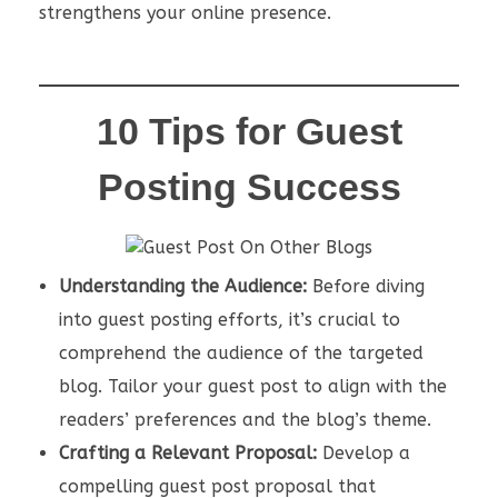
strengthens your online presence.
10 Tips for Guest
Posting Success
Understanding the Audience:
Before diving
into guest posting efforts, it’s crucial to
comprehend the audience of the targeted
blog. Tailor your guest post to align with the
readers’ preferences and the blog’s theme.
Crafting a Relevant Proposal:
Develop a
compelling guest post proposal that