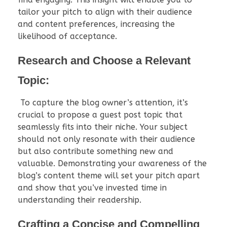
tailor your pitch to align with their audience
and content preferences, increasing the
likelihood of acceptance.
Research and Choose a Relevant
Topic:
To capture the blog owner’s attention, it’s
crucial to propose a guest post topic that
seamlessly fits into their niche. Your subject
should not only resonate with their audience
but also contribute something new and
valuable. Demonstrating your awareness of the
blog’s content theme will set your pitch apart
and show that you’ve invested time in
understanding their readership.
Crafting a Concise and Compelling