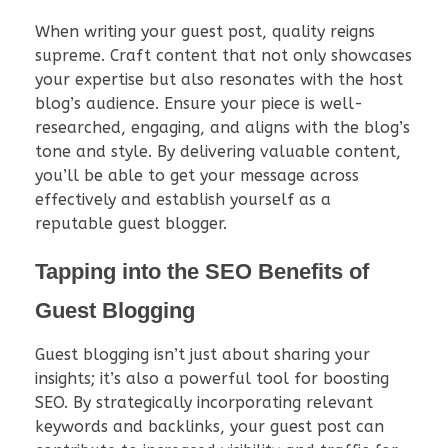
When writing your guest post, quality reigns
supreme. Craft content that not only showcases
your expertise but also resonates with the host
blog’s audience. Ensure your piece is well-
researched, engaging, and aligns with the blog’s
tone and style. By delivering valuable content,
you’ll be able to get your message across
effectively and establish yourself as a
reputable guest blogger.
Tapping into the SEO Benefits of
Guest Blogging
Guest blogging isn’t just about sharing your
insights; it’s also a powerful tool for boosting
SEO. By strategically incorporating relevant
keywords and backlinks, your guest post can