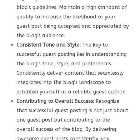
blog’s guidelines. Maintain a high standard of
quality to increase the likelihood of your
guest post being accepted and appreciated by
the blog’s audience.
Consistent Tone and Style:
The key to
successful guest posting lies in understanding
the blog’s tone, style, and preferences.
Consistently deliver content that seamlessly
integrates into the blog’s landscape to
establish yourself as a reliable guest author.
Contributing to Overall Success:
Recognize
that successful guest posting is not just about
one guest post but contributing to the
overall success of the blog. By delivering
awesome guest posts consistently, you