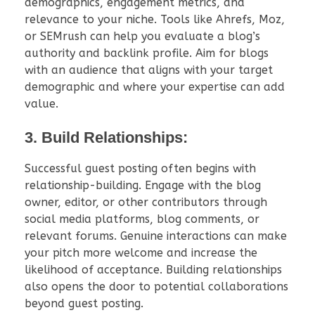
demographics, engagement metrics, and
relevance to your niche. Tools like Ahrefs, Moz,
or SEMrush can help you evaluate a blog’s
authority and backlink profile. Aim for blogs
with an audience that aligns with your target
demographic and where your expertise can add
value.
3. Build Relationships:
Successful guest posting often begins with
relationship-building. Engage with the blog
owner, editor, or other contributors through
social media platforms, blog comments, or
relevant forums. Genuine interactions can make
your pitch more welcome and increase the
likelihood of acceptance. Building relationships
also opens the door to potential collaborations
beyond guest posting.