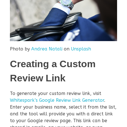
Photo by
Andrea Natali
on
Unsplash
Creating a Custom
Review Link
To generate your custom review link, visit
Whitespark’s Google Review Link Generator
.
Enter your business name, select it from the list,
and the tool will provide you with a direct link
to your Google review page. This link can be