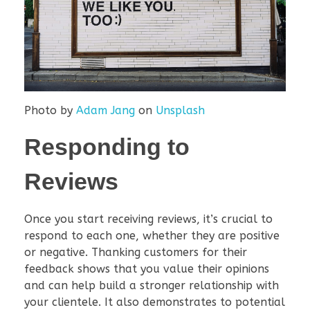
Photo by
Adam Jang
on
Unsplash
Responding to
Reviews
Once you start receiving reviews, it’s crucial to
respond to each one, whether they are positive
or negative. Thanking customers for their
feedback shows that you value their opinions
and can help build a stronger relationship with
your clientele. It also demonstrates to potential