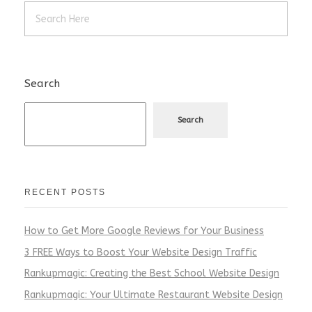
Search
Search
RECENT POSTS
How to Get More Google Reviews for Your Business
3 FREE Ways to Boost Your Website Design Traffic
Rankupmagic: Creating the Best School Website Design
Rankupmagic: Your Ultimate Restaurant Website Design