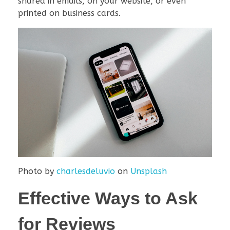
shared in emails, on your website, or even
printed on business cards.
Photo by
charlesdeluvio
on
Unsplash
Effective Ways to Ask
for Reviews