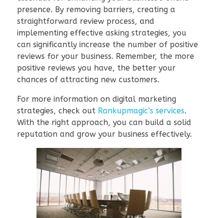
presence. By removing barriers, creating a
straightforward review process, and
implementing effective asking strategies, you
can significantly increase the number of positive
reviews for your business. Remember, the more
positive reviews you have, the better your
chances of attracting new customers.
For more information on digital marketing
strategies, check out
Rankupmagic’s services
.
With the right approach, you can build a solid
reputation and grow your business effectively.