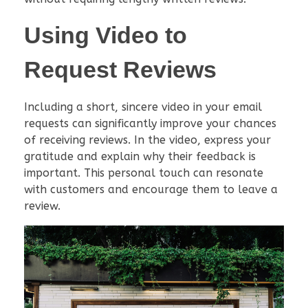
Using Video to
Request Reviews
Including a short, sincere video in your email
requests can significantly improve your chances
of receiving reviews. In the video, express your
gratitude and explain why their feedback is
important. This personal touch can resonate
with customers and encourage them to leave a
review.