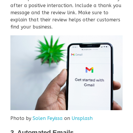
after a positive interaction. Include a thank you
message and the review link. Make sure to
explain that their review helps other customers
find your business.
Photo by
Solen Feyissa
on
Unsplash
3. Automated Emails