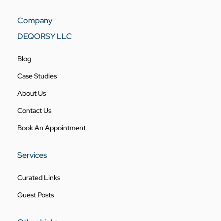
Company
DEQORSY LLC
Blog
Case Studies
About Us
Contact Us
Book An Appointment
Services
Curated Links
Guest Posts