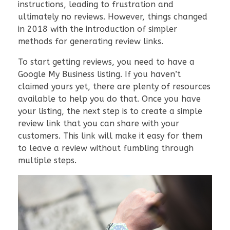
instructions, leading to frustration and
ultimately no reviews. However, things changed
in 2018 with the introduction of simpler
methods for generating review links.
To start getting reviews, you need to have a
Google My Business listing. If you haven’t
claimed yours yet, there are plenty of resources
available to help you do that. Once you have
your listing, the next step is to create a simple
review link that you can share with your
customers. This link will make it easy for them
to leave a review without fumbling through
multiple steps.