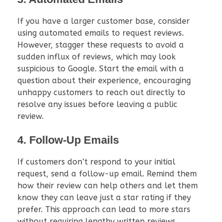
If you have a larger customer base, consider
using automated emails to request reviews.
However, stagger these requests to avoid a
sudden influx of reviews, which may look
suspicious to Google. Start the email with a
question about their experience, encouraging
unhappy customers to reach out directly to
resolve any issues before leaving a public
review.
4. Follow-Up Emails
If customers don’t respond to your initial
request, send a follow-up email. Remind them
how their review can help others and let them
know they can leave just a star rating if they
prefer. This approach can lead to more stars
without requiring lengthy written reviews.