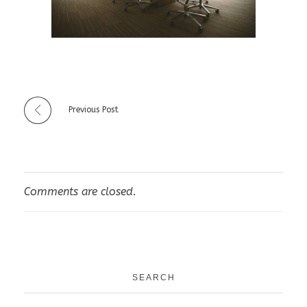
Previous Post
Comments are closed.
SEARCH