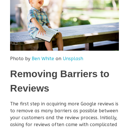
Photo by
Ben White
on
Unsplash
Removing Barriers to
Reviews
The first step in acquiring more Google reviews is
to remove as many barriers as possible between
your customers and the review process. Initially,
asking for reviews often came with complicated