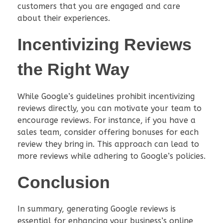
customers that you are engaged and care
about their experiences.
Incentivizing Reviews
the Right Way
While Google’s guidelines prohibit incentivizing
reviews directly, you can motivate your team to
encourage reviews. For instance, if you have a
sales team, consider offering bonuses for each
review they bring in. This approach can lead to
more reviews while adhering to Google’s policies.
Conclusion
In summary, generating Google reviews is
essential for enhancing your business’s online