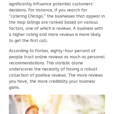
significantly influence potential customers’
decisions. For instance, if you search for
“catering Chicago,” the businesses that appear in
the map listings are ranked based on various
factors, one of which is reviews. A business with
a higher rating and more reviews is more likely
to get the first call.
According to Forbes, eighty-four percent of
people trust online reviews as much as personal
recommendations. This statistic alone
underscores the necessity of having a robust
collection of positive reviews. The more reviews
you have, the more credibility your business
gains.