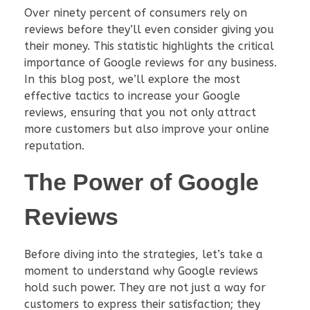
Over ninety percent of consumers rely on
reviews before they’ll even consider giving you
their money. This statistic highlights the critical
importance of Google reviews for any business.
In this blog post, we’ll explore the most
effective tactics to increase your Google
reviews, ensuring that you not only attract
more customers but also improve your online
reputation.
The Power of Google
Reviews
Before diving into the strategies, let’s take a
moment to understand why Google reviews
hold such power. They are not just a way for
customers to express their satisfaction; they