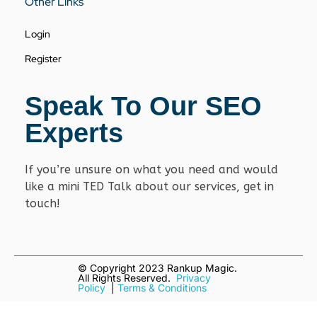
Other Links
Login
Register
Speak To Our SEO
Experts
If you’re unsure on what you need and would
like a mini TED Talk about our services, get in
touch!
© Copyright
2023 Rankup Magic.
All Rights Reserved.
Privacy
Policy
|
Terms & Conditions