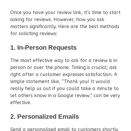
Once you have your review link, it’s time to start
asking for reviews. However, how you ask
matters significantly. Here are the best methods
for soliciting reviews:
1. In-Person Requests
The most effective way to ask for a review is in
person or over the phone. Timing is crucial; ask
right after a customer expresses satisfaction. A
simple statement like, “Thank you! It would
really help us out if you could take a minute to
let others know in a Google review,” can be very
effective.
2. Personalized Emails
Send a personalized email to customers shortly