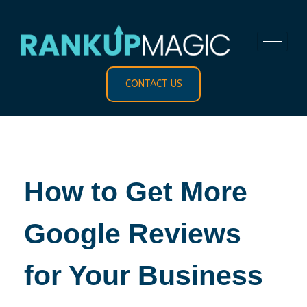
CONTACT US
How to Get More
Google Reviews
for Your Business