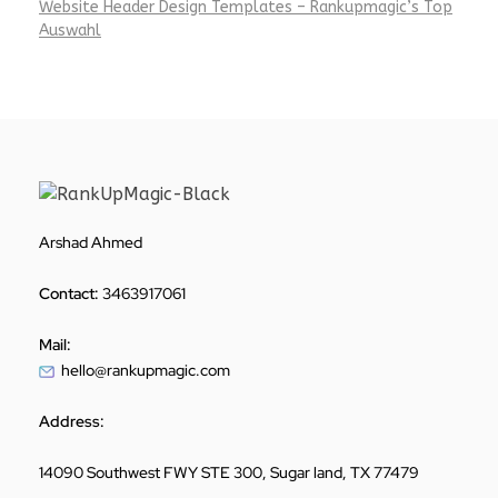
Website Header Design Templates – Rankupmagic’s Top
Auswahl
Arshad Ahmed
Contact:
3463917061
Mail:
hello@rankupmagic.com
Address:
14090 Southwest FWY STE 300, Sugar land, TX 77479