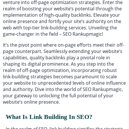
venture into off-page optimization strategies. Enter the
realm of boosting your website’s potential through the
implementation of high-quality backlinks. Elevate your
online presence and fortify your site’s authority on the
web with top-tier link-building services. Unveiling the
game-changer in the field – SEO Rankupmagic!
It’s the pivot point where on-page efforts meet their off-
page counterpart. Seamlessly extending your website’s
capabilities, quality backlinks play a pivotal role in
shaping its digital prominence. As you step into the
realm of off-page optimization, incorporating robust
link-building strategies becomes paramount to scale
your website to unprecedented levels of online influence
and authority. Dive into the world of SEO Rankupmagic,
your gateway to unlocking the full potential of your
website’s online presence.
What Is Link Building In SEO?
In the realm of SEO, link building signifies the strategic