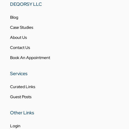
DEQORSY LLC
Blog
Case Studies
About Us
Contact Us
Book An Appointment
Services
Curated Links
Guest Posts
Other Links
Login