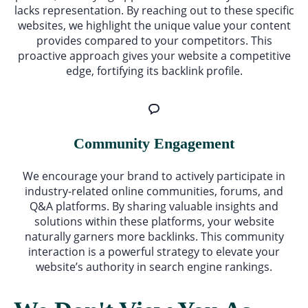
lacks representation. By reaching out to these specific
websites, we highlight the unique value your content
provides compared to your competitors. This
proactive approach gives your website a competitive
edge, fortifying its backlink profile.
Community Engagement
We encourage your brand to actively participate in
industry-related online communities, forums, and
Q&A platforms. By sharing valuable insights and
solutions within these platforms, your website
naturally garners more backlinks. This community
interaction is a powerful strategy to elevate your
website’s authority in search engine rankings.