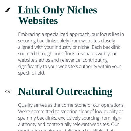
Link Only Niches
Websites
Embracing a specialized approach, our focus lies in
securing backlinks solely from websites closely
aligned with your industry or niche. Each backlink
sourced through our efforts resonates with your
website's ethos and relevance, contributing
significantly to your website's authority within your
specific field.
Natural Outreaching
Quality serves as the cornerstone of our operations.
We're committed to steering clear of low-quality or
spammy backlinks, exclusively sourcing from high-
authority and contextually relevant websites. Our
emphasis remains on delivering backlinks that