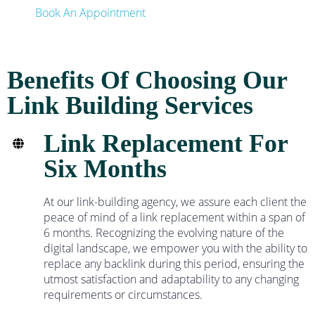
Book An Appointment
Benefits Of Choosing Our
Link Building Services
Link Replacement For
Six Months
At our link-building agency, we assure each client the
peace of mind of a link replacement within a span of
6 months. Recognizing the evolving nature of the
digital landscape, we empower you with the ability to
replace any backlink during this period, ensuring the
utmost satisfaction and adaptability to any changing
requirements or circumstances.