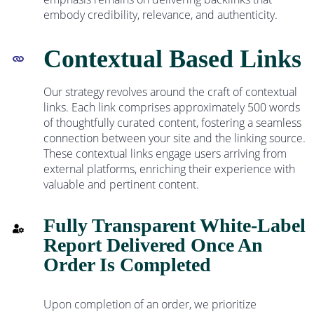
embody credibility, relevance, and authenticity.
Contextual Based Links
Our strategy revolves around the craft of contextual
links. Each link comprises approximately 500 words
of thoughtfully curated content, fostering a seamless
connection between your site and the linking source.
These contextual links engage users arriving from
external platforms, enriching their experience with
valuable and pertinent content.
Fully Transparent White-Label
Report Delivered Once An
Order Is Completed
Upon completion of an order, we prioritize