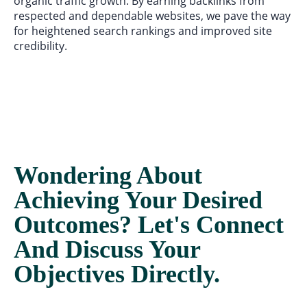
organic traffic growth. By earning backlinks from
respected and dependable websites, we pave the way
for heightened search rankings and improved site
credibility.
Wondering About
Achieving Your Desired
Outcomes? Let's Connect
And Discuss Your
Objectives Directly.