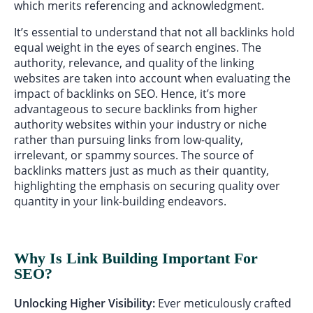
which merits referencing and acknowledgment.
It’s essential to understand that not all backlinks hold
equal weight in the eyes of search engines. The
authority, relevance, and quality of the linking
websites are taken into account when evaluating the
impact of backlinks on SEO. Hence, it’s more
advantageous to secure backlinks from higher
authority websites within your industry or niche
rather than pursuing links from low-quality,
irrelevant, or spammy sources. The source of
backlinks matters just as much as their quantity,
highlighting the emphasis on securing quality over
quantity in your link-building endeavors.
Why Is Link Building Important For
SEO?
Unlocking Higher Visibility:
Ever meticulously crafted