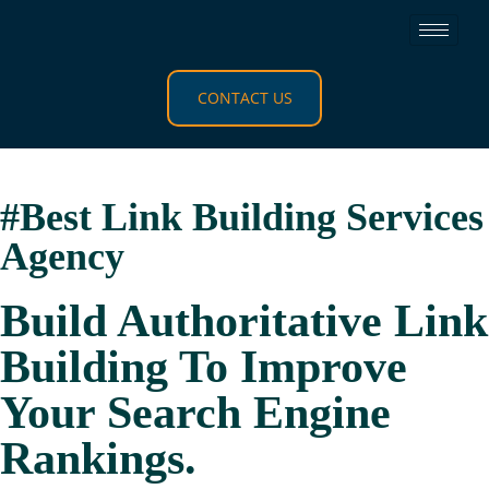
CONTACT US
#Best Link Building Services
Agency​
Build Authoritative Link
Building To Improve
Your Search Engine
Rankings.