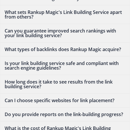
What sets Rankup Magic's Link Building Service apart
from others?
Can you guarantee improved search rankings with
your link building service?
What types of backlinks does Rankup Magic acquire?
Is your link building service safe and compliant with
search engine guidelines?
How long does it take to see results from the link
building service?
Can I choose specific websites for link placement?
Do you provide reports on the link-building progress?
What is the cost of Rankup Magic's Link Building