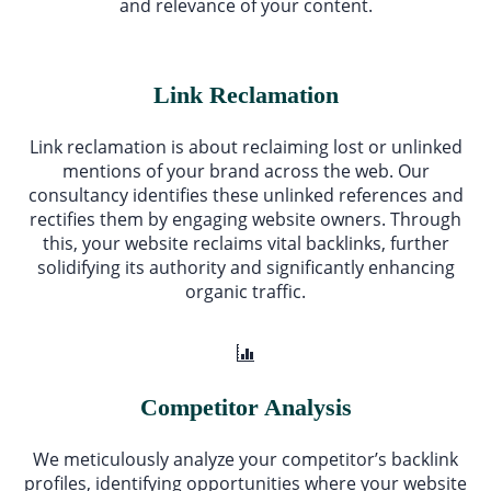
and relevance of your content.
Link Reclamation
Link reclamation is about reclaiming lost or unlinked
mentions of your brand across the web. Our
consultancy identifies these unlinked references and
rectifies them by engaging website owners. Through
this, your website reclaims vital backlinks, further
solidifying its authority and significantly enhancing
organic traffic.
Competitor Analysis
We meticulously analyze your competitor’s backlink
profiles, identifying opportunities where your website