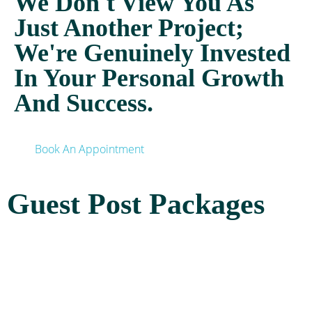
We Don't View You As
Just Another Project;
We're Genuinely Invested
In Your Personal Growth
And Success.
Book An Appointment
Guest Post Packages