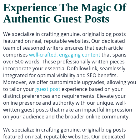
Experience The Magic Of
Authentic Guest Posts
We specialize in crafting genuine, original blog posts
featured on real, reputable websites. Our dedicated
team of seasoned writers ensures that each article
comprises
well-crafted, engaging content
that spans
over 500 words. These professionally written pieces
incorporate your essential Dofollow link, seamlessly
integrated for optimal visibility and SEO benefits.
Moreover, we offer customizable upgrades, allowing you
to tailor your
guest post
experience based on your
distinct preferences and requirements. Elevate your
online presence and authority with our unique, well-
written guest posts that make an impactful impression
on your audience and the broader online community.
We specialize in crafting genuine, original blog posts
featured on real, reputable websites. Our dedicated