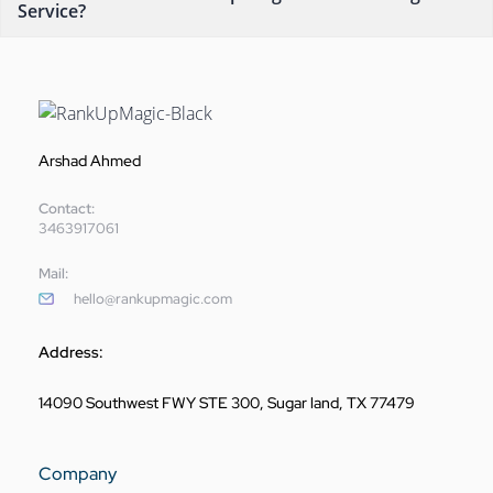
Service?
Arshad Ahmed
Contact:
3463917061
Mail:
hello@rankupmagic.com
Address:
14090 Southwest FWY STE 300, Sugar land, TX 77479
Company