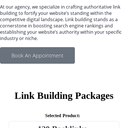
At our agency, we specialize in crafting authoritative link
building to fortify your website’s standing within the
competitive digital landscape. Link building stands as a
cornerstone in boosting search engine rankings and
establishing your website’s authority within your specific
industry or niche.
Book An Appointment
Link Building Packages
Selected Product: