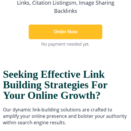
Links, Citation Listingsm, Image Sharing
Backlinks
Order Now
No payment needed yet.
Seeking Effective Link
Building Strategies For
Your Online Growth?
Our dynamic link-building solutions are crafted to
amplify your online presence and bolster your authority
within search engine results.