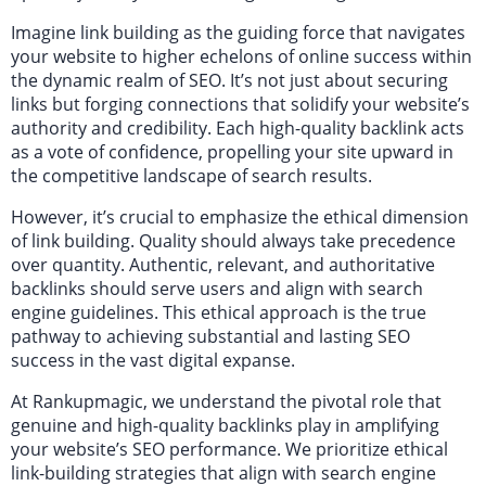
Imagine link building as the guiding force that navigates
your website to higher echelons of online success within
the dynamic realm of SEO. It’s not just about securing
links but forging connections that solidify your website’s
authority and credibility. Each high-quality backlink acts
as a vote of confidence, propelling your site upward in
the competitive landscape of search results.
However, it’s crucial to emphasize the ethical dimension
of link building. Quality should always take precedence
over quantity. Authentic, relevant, and authoritative
backlinks should serve users and align with search
engine guidelines. This ethical approach is the true
pathway to achieving substantial and lasting SEO
success in the vast digital expanse.
At Rankupmagic, we understand the pivotal role that
genuine and high-quality backlinks play in amplifying
your website’s SEO performance. We prioritize ethical
link-building strategies that align with search engine