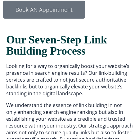
Book AN Appointment
Our Seven-Step Link
Building Process
Looking for a way to organically boost your website’s
presence in search engine results? Our link-building
services are crafted to not just secure authoritative
backlinks but to organically elevate your website’s
standing in the digital landscape.
We understand the essence of link building in not
only enhancing search engine rankings but also in
establishing your website as a credible and trusted
resource within your industry. Our strategic approach
aims not only to secure quality links but also to foster