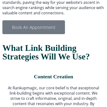
standards, paving the way for your website’s ascent in
search engine rankings while serving your audience with
valuable content and connections.
Book An Appointment
What Link Building
Strategies Will We Use?
Content Creation
At Rankupmagic, our core belief is that exceptional
link-building begins with exceptional content. We
strive to craft informative, original, and in-depth
content that resonates with your industry. By