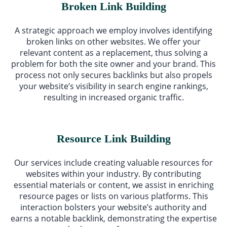
Broken Link Building
A strategic approach we employ involves identifying
broken links on other websites. We offer your
relevant content as a replacement, thus solving a
problem for both the site owner and your brand. This
process not only secures backlinks but also propels
your website’s visibility in search engine rankings,
resulting in increased organic traffic.
Resource Link Building
Our services include creating valuable resources for
websites within your industry. By contributing
essential materials or content, we assist in enriching
resource pages or lists on various platforms. This
interaction bolsters your website’s authority and
earns a notable backlink, demonstrating the expertise