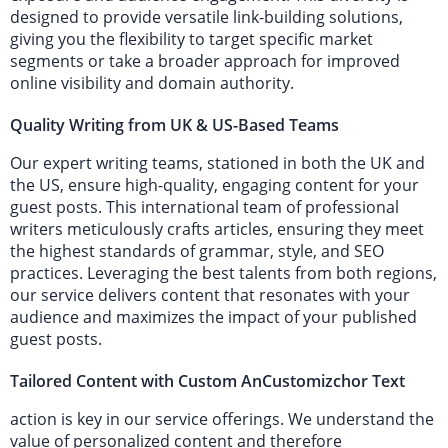
designed to provide versatile link-building solutions,
giving you the flexibility to target specific market
segments or take a broader approach for improved
online visibility and domain authority.
Quality Writing from UK & US-Based Teams
Our expert writing teams, stationed in both the UK and
the US, ensure high-quality, engaging content for your
guest posts. This international team of professional
writers meticulously crafts articles, ensuring they meet
the highest standards of grammar, style, and SEO
practices. Leveraging the best talents from both regions,
our service delivers content that resonates with your
audience and maximizes the impact of your published
guest posts.
Tailored Content with Custom AnCustomizchor Text
action is key in our service offerings. We understand the
value of personalized content and therefore