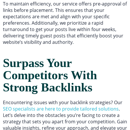
To maintain efficiency, our service offers pre-approval of
links before placement. This ensures that your
expectations are met and align with your specific
preferences. Additionally, we prioritize a rapid
turnaround to get your posts live within four weeks,
delivering timely guest posts that efficiently boost your
website’s visibility and authority.
Surpass Your
Competitors With
Strong Backlinks
Encountering issues with your backlink strategies? Our
SEO specialists are here to provide tailored solutions
.
Let’s delve into the obstacles you’re facing to create a
strategy that sets you apart from your competition. Gain
valuable insights, refine your approach, and elevate your