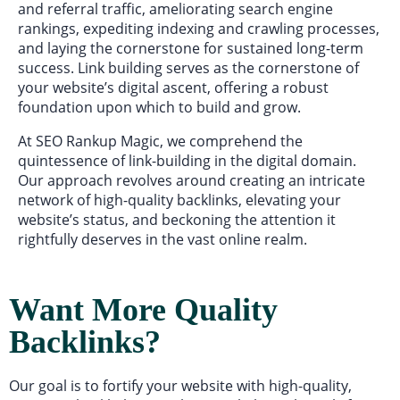
and referral traffic, ameliorating search engine
rankings, expediting indexing and crawling processes,
and laying the cornerstone for sustained long-term
success. Link building serves as the cornerstone of
your website’s digital ascent, offering a robust
foundation upon which to build and grow.
At SEO Rankup Magic, we comprehend the
quintessence of link-building in the digital domain.
Our approach revolves around creating an intricate
network of high-quality backlinks, elevating your
website’s status, and beckoning the attention it
rightfully deserves in the vast online realm.
Want More Quality
Backlinks?
Our goal is to fortify your website with high-quality,