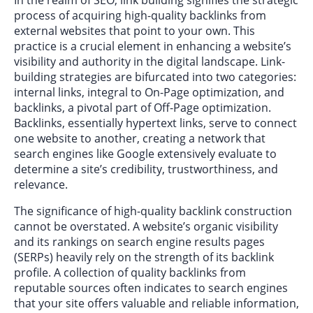
process of acquiring high-quality backlinks from
external websites that point to your own. This
practice is a crucial element in enhancing a website’s
visibility and authority in the digital landscape. Link-
building strategies are bifurcated into two categories:
internal links, integral to On-Page optimization, and
backlinks, a pivotal part of Off-Page optimization.
Backlinks, essentially hypertext links, serve to connect
one website to another, creating a network that
search engines like Google extensively evaluate to
determine a site’s credibility, trustworthiness, and
relevance.
The significance of high-quality backlink construction
cannot be overstated. A website’s organic visibility
and its rankings on search engine results pages
(SERPs) heavily rely on the strength of its backlink
profile. A collection of quality backlinks from
reputable sources often indicates to search engines
that your site offers valuable and reliable information,