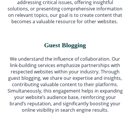
addressing critical issues, offering insightful
solutions, or presenting comprehensive information
on relevant topics, our goal is to create content that
becomes a valuable resource for other websites.
Guest Blogging
We understand the influence of collaboration. Our
link-building services emphasize partnerships with
respected websites within your industry. Through
guest blogging, we share our expertise and insights,
contributing valuable content to their platforms.
Simultaneously, this engagement helps in expanding
your website’s audience base, reinforcing your
brand’s reputation, and significantly boosting your
online visibility in search engine results.