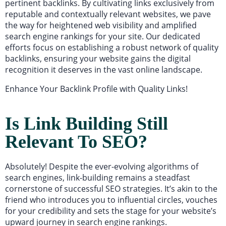
pertinent backlinks. By cultivating links exclusively from
reputable and contextually relevant websites, we pave
the way for heightened web visibility and amplified
search engine rankings for your site. Our dedicated
efforts focus on establishing a robust network of quality
backlinks, ensuring your website gains the digital
recognition it deserves in the vast online landscape.
Enhance Your Backlink Profile with Quality Links!
Is Link Building Still
Relevant To SEO?
Absolutely! Despite the ever-evolving algorithms of
search engines, link-building remains a steadfast
cornerstone of successful SEO strategies. It’s akin to the
friend who introduces you to influential circles, vouches
for your credibility and sets the stage for your website’s
upward journey in search engine rankings.