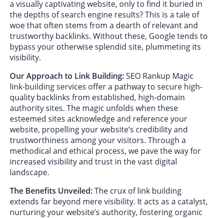
a visually captivating website, only to find it buried in
the depths of search engine results? This is a tale of
woe that often stems from a dearth of relevant and
trustworthy backlinks. Without these, Google tends to
bypass your otherwise splendid site, plummeting its
visibility.
Our Approach to Link Building:
SEO Rankup Magic
link-building services offer a pathway to secure high-
quality backlinks from established, high-domain
authority sites. The magic unfolds when these
esteemed sites acknowledge and reference your
website, propelling your website’s credibility and
trustworthiness among your visitors. Through a
methodical and ethical process, we pave the way for
increased visibility and trust in the vast digital
landscape.
The Benefits Unveiled:
The crux of link building
extends far beyond mere visibility. It acts as a catalyst,
nurturing your website’s authority, fostering organic