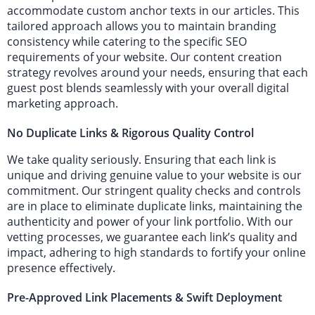
accommodate custom anchor texts in our articles. This
tailored approach allows you to maintain branding
consistency while catering to the specific SEO
requirements of your website. Our content creation
strategy revolves around your needs, ensuring that each
guest post blends seamlessly with your overall digital
marketing approach.
No Duplicate Links & Rigorous Quality Control
We take quality seriously. Ensuring that each link is
unique and driving genuine value to your website is our
commitment. Our stringent quality checks and controls
are in place to eliminate duplicate links, maintaining the
authenticity and power of your link portfolio. With our
vetting processes, we guarantee each link’s quality and
impact, adhering to high standards to fortify your online
presence effectively.
Pre-Approved Link Placements & Swift Deployment