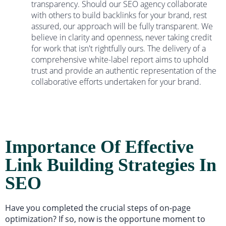
transparency. Should our SEO agency collaborate
with others to build backlinks for your brand, rest
assured, our approach will be fully transparent. We
believe in clarity and openness, never taking credit
for work that isn't rightfully ours. The delivery of a
comprehensive white-label report aims to uphold
trust and provide an authentic representation of the
collaborative efforts undertaken for your brand.
Importance Of Effective
Link Building Strategies In
SEO
Have you completed the crucial steps of on-page
optimization? If so, now is the opportune moment to