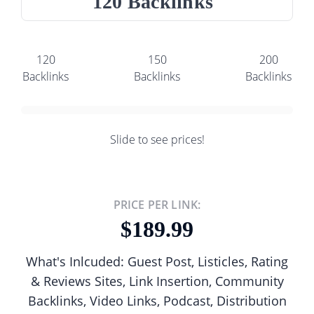
120 Backlinks
120
150
200
Backlinks
Backlinks
Backlinks
Slide to see prices!
PRICE PER LINK:
189.99
What's Inlcuded: Guest Post, Listicles, Rating
& Reviews Sites, Link Insertion, Community
Backlinks, Video Links, Podcast, Distribution