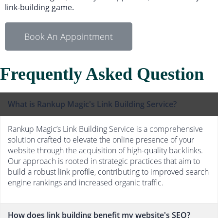
link-building game.
Book An Appointment
Frequently Asked Question
What is Rankup Magic's Link Building Service?
Rankup Magic’s Link Building Service is a comprehensive
solution crafted to elevate the online presence of your
website through the acquisition of high-quality backlinks.
Our approach is rooted in strategic practices that aim to
build a robust link profile, contributing to improved search
engine rankings and increased organic traffic.
How does link building benefit my website's SEO?