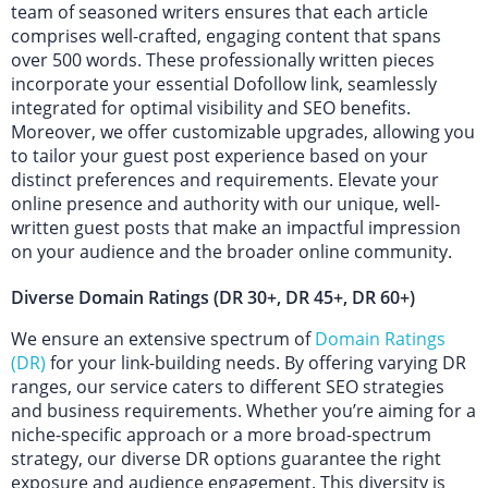
team of seasoned writers ensures that each article
comprises well-crafted, engaging content that spans
over 500 words. These professionally written pieces
incorporate your essential Dofollow link, seamlessly
integrated for optimal visibility and SEO benefits.
Moreover, we offer customizable upgrades, allowing you
to tailor your guest post experience based on your
distinct preferences and requirements. Elevate your
online presence and authority with our unique, well-
written guest posts that make an impactful impression
on your audience and the broader online community.
Diverse Domain Ratings (DR 30+, DR 45+, DR 60+)
We ensure an extensive spectrum of
Domain Ratings
(DR)
for your link-building needs. By offering varying DR
ranges, our service caters to different SEO strategies
and business requirements. Whether you’re aiming for a
niche-specific approach or a more broad-spectrum
strategy, our diverse DR options guarantee the right
exposure and audience engagement. This diversity is