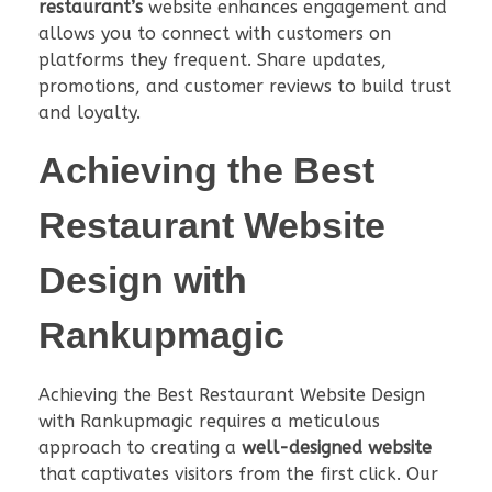
restaurant’s
website enhances engagement and
allows you to connect with customers on
platforms they frequent. Share updates,
promotions, and customer reviews to build trust
and loyalty.
Achieving the
Best
Restaurant Website
Design
with
Rankupmagic
Achieving the Best Restaurant Website Design
with Rankupmagic requires a meticulous
approach to creating a
well-designed website
that captivates visitors from the first click. Our