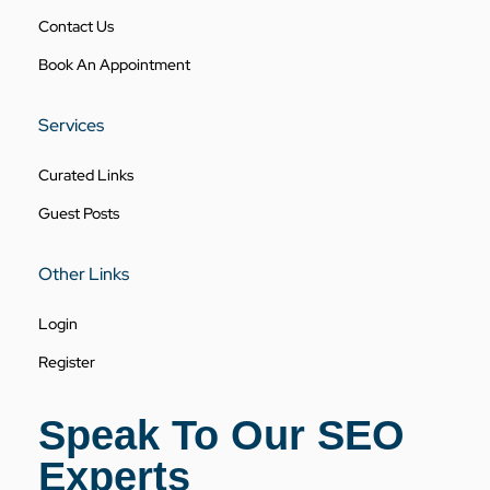
Contact Us
Book An Appointment
Services
Curated Links
Guest Posts
Other Links
Login
Register
Speak To Our SEO
Experts