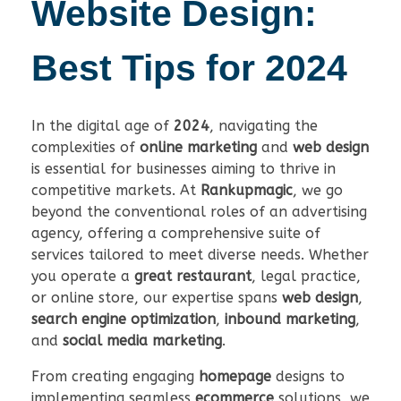
Website Design:
Best Tips for 2024
In the digital age of
2024
, navigating the
complexities of
online marketing
and
web design
is essential for businesses aiming to thrive in
competitive markets. At
Rankupmagic
, we go
beyond the conventional roles of an advertising
agency, offering a comprehensive suite of
services tailored to meet diverse needs. Whether
you operate a
great restaurant
, legal practice,
or online store, our expertise spans
web design
,
search engine optimization
,
inbound marketing
,
and
social media marketing
.
From creating engaging
homepage
designs to
implementing seamless
ecommerce
solutions, we