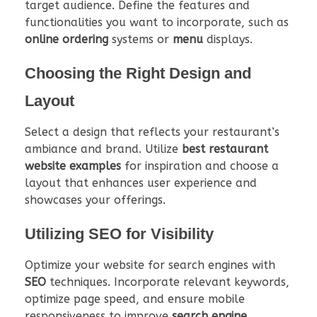
target audience. Define the features and
functionalities you want to incorporate, such as
online ordering
systems or
menu
displays.
Choosing the Right Design and
Layout
Select a design that reflects your restaurant’s
ambiance and brand. Utilize
best restaurant
website examples
for inspiration and choose a
layout that enhances user experience and
showcases your offerings.
Utilizing SEO for Visibility
Optimize your website for search engines with
SEO
techniques. Incorporate relevant keywords,
optimize page speed, and ensure mobile
responsiveness to improve
search engine