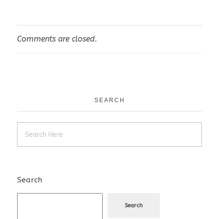
Comments are closed.
SEARCH
Search
Search