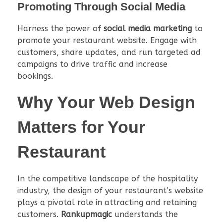
Promoting Through Social Media
Harness the power of
social media marketing
to
promote your restaurant website. Engage with
customers, share updates, and run targeted ad
campaigns to drive traffic and increase
bookings.
Why Your
Web Design
Matters for Your
Restaurant
In the competitive landscape of the hospitality
industry, the design of your restaurant’s website
plays a pivotal role in attracting and retaining
customers.
Rankupmagic
understands the