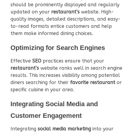
should be prominently displayed and regularly
updated on your
restaurant’s
website. High-
quality images, detailed descriptions, and easy-
to-read formats entice customers and help
them make informed dining choices.
Optimizing for Search Engines
Effective
SEO
practices ensure that your
restaurant’s
website ranks well in search engine
results. This increases visibility among potential
diners searching for their
favorite restaurant
or
specific cuisine in your area.
Integrating Social Media and
Customer Engagement
Integrating
social media marketing
into your