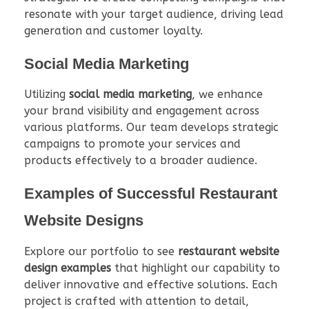
resonate with your target audience, driving lead
generation and customer loyalty.
Social Media Marketing
Utilizing
social media marketing
, we enhance
your brand visibility and engagement across
various platforms. Our team develops strategic
campaigns to promote your services and
products effectively to a broader audience.
Examples of Successful Restaurant
Website Designs
Explore our portfolio to see
restaurant website
design examples
that highlight our capability to
deliver innovative and effective solutions. Each
project is crafted with attention to detail,