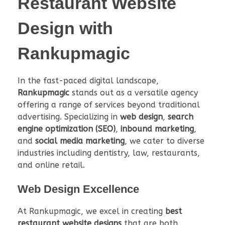
Restaurant Website
Design
with
Rankupmagic
In the fast-paced digital landscape,
Rankupmagic
stands out as a versatile agency
offering a range of services beyond traditional
advertising. Specializing in
web design
,
search
engine optimization (SEO)
,
inbound marketing
,
and
social media marketing
, we cater to diverse
industries including dentistry, law, restaurants,
and online retail.
Web Design Excellence
At Rankupmagic, we excel in creating
best
restaurant website designs
that are both