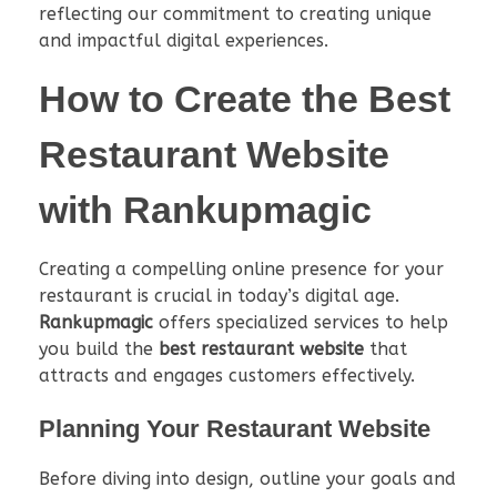
reflecting our commitment to creating unique
and impactful digital experiences.
How to Create the
Best
Restaurant Website
with Rankupmagic
Creating a compelling online presence for your
restaurant is crucial in today’s digital age.
Rankupmagic
offers specialized services to help
you build the
best restaurant website
that
attracts and engages customers effectively.
Planning Your Restaurant Website
Before diving into design, outline your goals and