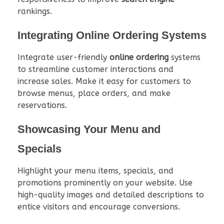
rankings.
Integrating Online Ordering Systems
Integrate user-friendly
online ordering
systems
to streamline customer interactions and
increase sales. Make it easy for customers to
browse menus, place orders, and make
reservations.
Showcasing Your Menu and
Specials
Highlight your menu items, specials, and
promotions prominently on your website. Use
high-quality images and detailed descriptions to
entice visitors and encourage conversions.