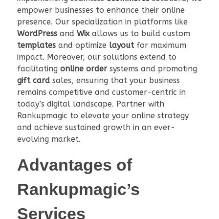
empower businesses to enhance their online
presence. Our specialization in platforms like
WordPress
and
Wix
allows us to build custom
templates
and optimize
layout
for maximum
impact. Moreover, our solutions extend to
facilitating
online order
systems and promoting
gift card
sales, ensuring that your business
remains competitive and customer-centric in
today’s digital landscape. Partner with
Rankupmagic to elevate your online strategy
and achieve sustained growth in an ever-
evolving market.
Advantages of
Rankupmagic’s
Services