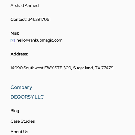
Arshad Ahmed
Contact:
3463917061
Mail:
hello@rankupmagic.com
Address:
14090 Southwest FWY STE 300, Sugar land, TX 77479
Company
DEQORSY LLC
Blog
Case Studies
About Us