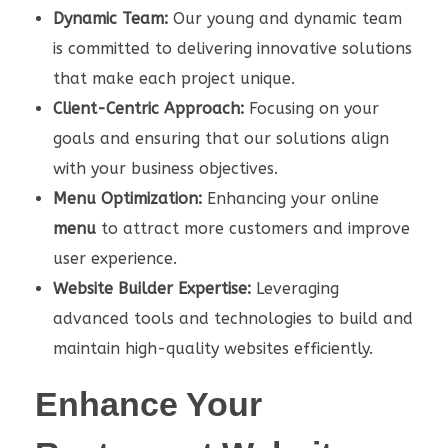
Dynamic Team:
Our young and dynamic team
is committed to delivering innovative solutions
that make each project unique.
Client-Centric Approach:
Focusing on your
goals and ensuring that our solutions align
with your business objectives.
Menu Optimization:
Enhancing your online
menu
to attract more customers and improve
user experience.
Website Builder Expertise:
Leveraging
advanced tools and technologies to build and
maintain high-quality websites efficiently.
Enhance Your