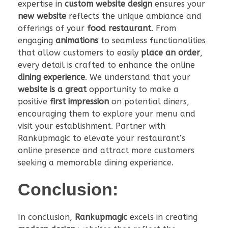
expertise in
custom website design
ensures your
new website
reflects the unique ambiance and
offerings of your
food restaurant
. From
engaging
animations
to seamless functionalities
that allow customers to easily
place an order
,
every detail is crafted to enhance the online
dining experience
. We understand that your
website is a great
opportunity to make a
positive
first impression
on potential diners,
encouraging them to explore your menu and
visit your establishment. Partner with
Rankupmagic to elevate your restaurant’s
online presence and attract more customers
seeking a memorable dining experience.
Conclusion:
In conclusion,
Rankupmagic
excels in creating