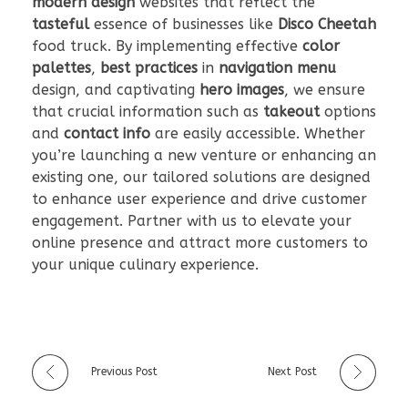
modern design
websites that reflect the
tasteful
essence of businesses like
Disco Cheetah
food truck. By implementing effective
color
palettes
,
best practices
in
navigation menu
design, and captivating
hero images
, we ensure
that crucial information such as
takeout
options
and
contact info
are easily accessible. Whether
you’re launching a new venture or enhancing an
existing one, our tailored solutions are designed
to enhance user experience and drive customer
engagement. Partner with us to elevate your
online presence and attract more customers to
your unique culinary experience.
Previous Post
Next Post