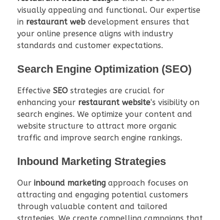
visually appealing and functional. Our expertise
in
restaurant web
development ensures that
your online presence aligns with industry
standards and customer expectations.
Search Engine Optimization (SEO)
Effective
SEO
strategies are crucial for
enhancing your
restaurant website
‘s visibility on
search engines. We optimize your content and
website structure to attract more organic
traffic and improve search engine rankings.
Inbound Marketing Strategies
Our
inbound marketing
approach focuses on
attracting and engaging potential customers
through valuable content and tailored
strategies. We create compelling campaigns that