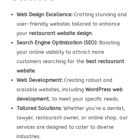
Web Design Excellence:
Crafting stunning and
user-friendly websites tailored to enhance
your
restaurant website design
.
Search Engine Optimization (SEO):
Boosting
your online visibility to attract more
customers searching for the
best restaurant
website
.
Web Development:
Creating robust and
scalable websites, including
WordPress web
development
, to meet your specific needs.
Tailored Solutions:
Whether you’re a dentist,
lawyer, restaurant owner, or online shop, our
services are designed to cater to diverse
industries.