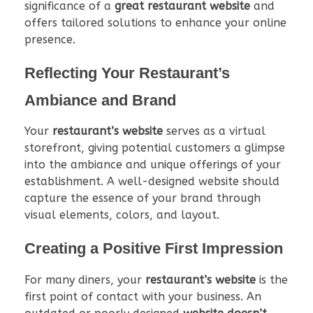
significance of a
great restaurant website
and
offers tailored solutions to enhance your online
presence.
Reflecting Your Restaurant’s
Ambiance and Brand
Your
restaurant’s website
serves as a virtual
storefront, giving potential customers a glimpse
into the ambiance and unique offerings of your
establishment. A well-designed website should
capture the essence of your brand through
visual elements, colors, and layout.
Creating a Positive First Impression
For many diners, your
restaurant’s website
is the
first point of contact with your business. An