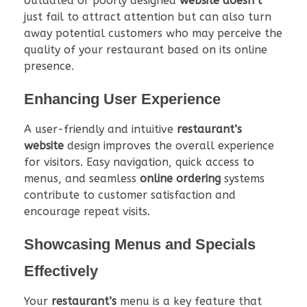
outdated or poorly designed
website doesn’t
just fail to attract attention but can also turn
away potential customers who may perceive the
quality of your restaurant based on its online
presence.
Enhancing User Experience
A user-friendly and intuitive
restaurant’s
website
design improves the overall experience
for visitors. Easy navigation, quick access to
menus, and seamless
online ordering
systems
contribute to customer satisfaction and
encourage repeat visits.
Showcasing Menus and Specials
Effectively
Your
restaurant’s
menu is a key feature that