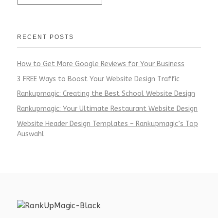
RECENT POSTS
How to Get More Google Reviews for Your Business
3 FREE Ways to Boost Your Website Design Traffic
Rankupmagic: Creating the Best School Website Design
Rankupmagic: Your Ultimate Restaurant Website Design
Website Header Design Templates – Rankupmagic’s Top
Auswahl