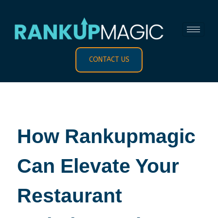
CONTACT US
How Rankupmagic
Can Elevate Your
Restaurant