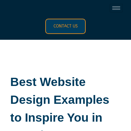
CONTACT US
Best Website
Design Examples
to Inspire You in