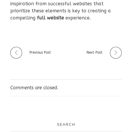
inspiration from successful websites that
prioritize these elements is key to creating a
compelling
full website
experience.
Previous Post
Next Post
Comments are closed.
SEARCH