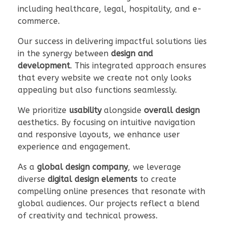
including healthcare, legal, hospitality, and e-
commerce.
Our success in delivering impactful solutions lies
in the synergy between
design and
development
. This integrated approach ensures
that every website we create not only looks
appealing but also functions seamlessly.
We prioritize
usability
alongside
overall design
aesthetics. By focusing on intuitive navigation
and responsive layouts, we enhance user
experience and engagement.
As a
global design company
, we leverage
diverse
digital design elements
to create
compelling online presences that resonate with
global audiences. Our projects reflect a blend
of creativity and technical prowess.