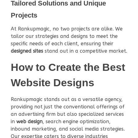
Tailored Solutions and Unique
Projects
At Rankupmagic, no two projects are alike. We
tailor our strategies and designs to meet the
specific needs of each client, ensuring their
designed sites
stand out in a competitive market.
How to Create the Best
Website Designs
Rankupmagic stands out as a versatile agency,
providing not just the conventional offerings of
an advertising firm but also specialized services
in
web design
, search engine optimization,
inbound marketing, and social media strategies.
Our expertise caters to diverse industries