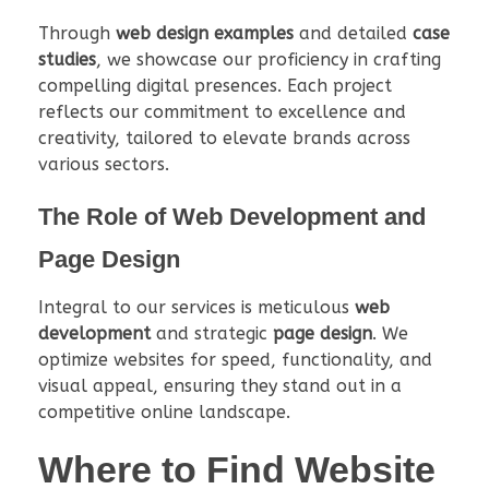
Through
web design examples
and detailed
case
studies
, we showcase our proficiency in crafting
compelling digital presences. Each project
reflects our commitment to excellence and
creativity, tailored to elevate brands across
various sectors.
The Role of Web Development and
Page Design
Integral to our services is meticulous
web
development
and strategic
page design
. We
optimize websites for speed, functionality, and
visual appeal, ensuring they stand out in a
competitive online landscape.
Where to Find Website