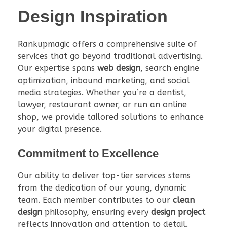
Design Inspiration
Rankupmagic offers a comprehensive suite of
services that go beyond traditional advertising.
Our expertise spans
web design
, search engine
optimization, inbound marketing, and social
media strategies. Whether you’re a dentist,
lawyer, restaurant owner, or run an online
shop, we provide tailored solutions to enhance
your digital presence.
Commitment to Excellence
Our ability to deliver top-tier services stems
from the dedication of our young, dynamic
team. Each member contributes to our
clean
design
philosophy, ensuring every
design project
reflects innovation and attention to detail.