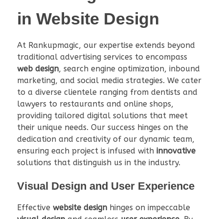
in Website Design
At Rankupmagic, our expertise extends beyond
traditional advertising services to encompass
web design
, search engine optimization, inbound
marketing, and social media strategies. We cater
to a diverse clientele ranging from dentists and
lawyers to restaurants and online shops,
providing tailored digital solutions that meet
their unique needs. Our success hinges on the
dedication and creativity of our dynamic team,
ensuring each project is infused with
innovative
solutions that distinguish us in the industry.
Visual Design and User Experience
Effective
website design
hinges on impeccable