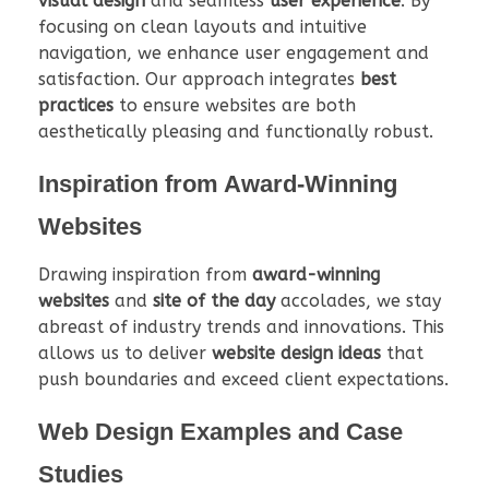
visual design
and seamless
user experience
. By
focusing on clean layouts and intuitive
navigation, we enhance user engagement and
satisfaction. Our approach integrates
best
practices
to ensure websites are both
aesthetically pleasing and functionally robust.
Inspiration from Award-Winning
Websites
Drawing inspiration from
award-winning
websites
and
site of the day
accolades, we stay
abreast of industry trends and innovations. This
allows us to deliver
website design ideas
that
push boundaries and exceed client expectations.
Web Design Examples and Case
Studies