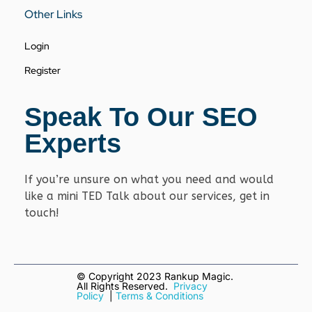
Other Links
Login
Register
Speak To Our SEO
Experts
If you’re unsure on what you need and would
like a mini TED Talk about our services, get in
touch!
© Copyright
2023 Rankup Magic.
All Rights Reserved.
Privacy
Policy
|
Terms & Conditions