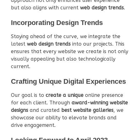
approach not only enhances user experience
but also aligns with current
web design trends
.
Incorporating Design Trends
Staying ahead of the curve, we integrate the
latest
web design trends
into our projects. This
ensures that every website we create is not only
visually appealing but also technologically
current.
Crafting Unique Digital Experiences
Our goal is to
create a unique
online presence
for each client. Through
award-winning website
designs
and curated
best website galleries
, we
showcase our ability to elevate brands and
drive engagement.