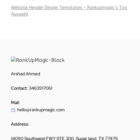
Website Header Design Templates – Rankupmagic’s Top
Auswahl
Arshad Ahmed
Contact:
3463917061
Mail:
hello@rankupmagic.com
Address:
14090 Southwest FWY STE 300, Sugar land, TX 77479