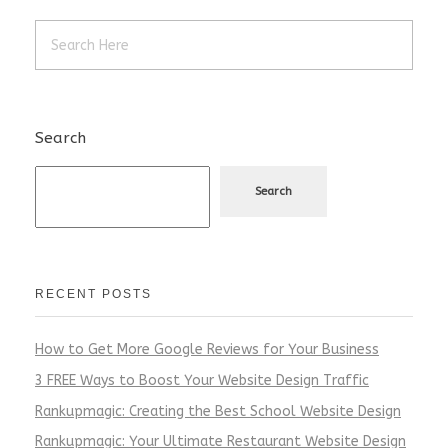
Search
Search
RECENT POSTS
How to Get More Google Reviews for Your Business
3 FREE Ways to Boost Your Website Design Traffic
Rankupmagic: Creating the Best School Website Design
Rankupmagic: Your Ultimate Restaurant Website Design