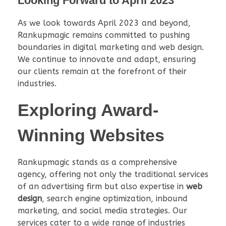
Looking Forward to April 2023
As we look towards April 2023 and beyond,
Rankupmagic remains committed to pushing
boundaries in digital marketing and web design.
We continue to innovate and adapt, ensuring
our clients remain at the forefront of their
industries.
Exploring Award-
Winning Websites
Rankupmagic stands as a comprehensive
agency, offering not only the traditional services
of an advertising firm but also expertise in
web
design
, search engine optimization, inbound
marketing, and social media strategies. Our
services cater to a wide range of industries