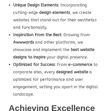
Unique Design Elements
: Incorporating
cutting-edge
design elements
, we create
websites that stand out for their aesthetics
and functionality.
Inspiration from the Best
: Drawing from
Awwwards
and other platforms, we
showcase and implement the
best website
designs to inspire
your digital presence.
Optimized for Success
: From
e-commerce
to
corporate sites, every
designed website
is
optimized for performance and user
engagement, setting you apart in the digital
landscape.
Achieving Excellence