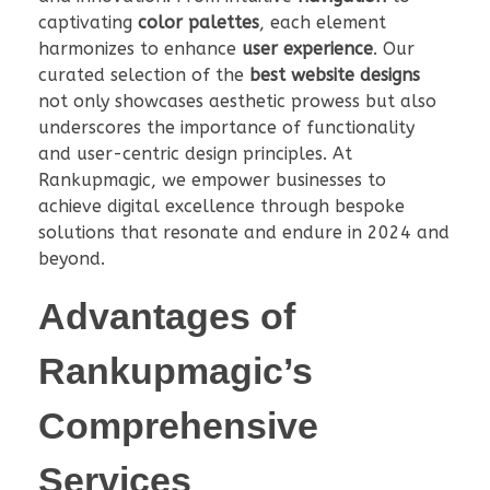
captivating
color palettes
, each element
harmonizes to enhance
user experience
. Our
curated selection of the
best website designs
not only showcases aesthetic prowess but also
underscores the importance of functionality
and user-centric design principles. At
Rankupmagic, we empower businesses to
achieve digital excellence through bespoke
solutions that resonate and endure in 2024 and
beyond.
Advantages of
Rankupmagic’s
Comprehensive
Services