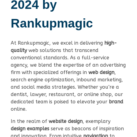
2024 by
Rankupmagic
At Rankupmagic, we excel in delivering
high-
quality
web solutions that transcend
conventional standards. As a full-service
agency, we blend the expertise of an advertising
firm with specialized offerings in
web design
,
search engine optimization, inbound marketing,
and social media strategies. Whether you’re a
dentist, lawyer, restaurant, or online shop, our
dedicated team is poised to elevate your
brand
online.
In the realm of
website design
, exemplary
design examples
serve as beacons of inspiration
and innovation. From intuitive
navigation
to