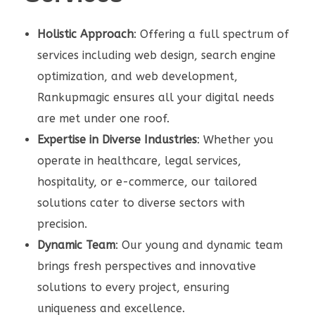
Holistic Approach
: Offering a full spectrum of
services including web design, search engine
optimization, and web development,
Rankupmagic ensures all your digital needs
are met under one roof.
Expertise in Diverse Industries
: Whether you
operate in healthcare, legal services,
hospitality, or e-commerce, our tailored
solutions cater to diverse sectors with
precision.
Dynamic Team
: Our young and dynamic team
brings fresh perspectives and innovative
solutions to every project, ensuring
uniqueness and excellence.