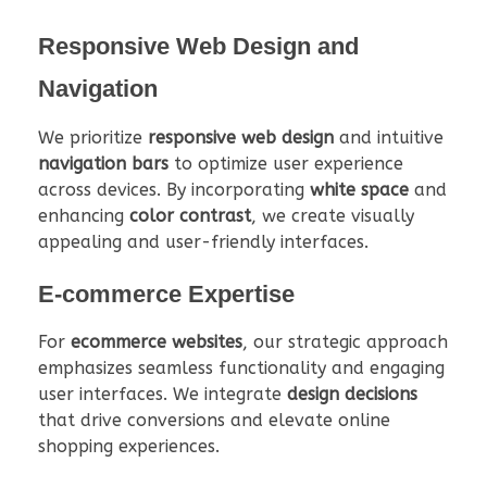
Responsive Web Design and
Navigation
We prioritize
responsive web design
and intuitive
navigation bars
to optimize user experience
across devices. By incorporating
white space
and
enhancing
color contrast
, we create visually
appealing and user-friendly interfaces.
E-commerce Expertise
For
ecommerce websites
, our strategic approach
emphasizes seamless functionality and engaging
user interfaces. We integrate
design decisions
that drive conversions and elevate online
shopping experiences.