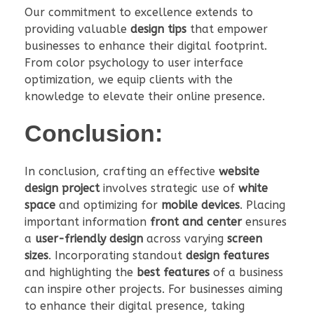
Our commitment to excellence extends to
providing valuable
design tips
that empower
businesses to enhance their digital footprint.
From color psychology to user interface
optimization, we equip clients with the
knowledge to elevate their online presence.
Conclusion:
In conclusion, crafting an effective
website
design project
involves strategic use of
white
space
and optimizing for
mobile devices
. Placing
important information
front and center
ensures
a
user-friendly design
across varying
screen
sizes
. Incorporating standout
design features
and highlighting the
best features
of a business
can inspire other projects. For businesses aiming
to enhance their digital presence, taking