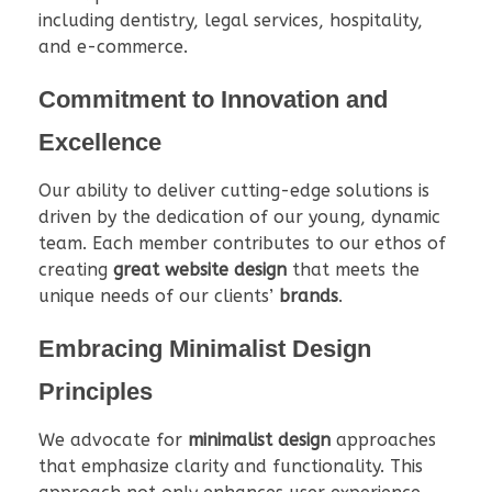
including dentistry, legal services, hospitality,
and e-commerce.
Commitment to Innovation and
Excellence
Our ability to deliver cutting-edge solutions is
driven by the dedication of our young, dynamic
team. Each member contributes to our ethos of
creating
great website design
that meets the
unique needs of our clients’
brands
.
Embracing Minimalist Design
Principles
We advocate for
minimalist design
approaches
that emphasize clarity and functionality. This