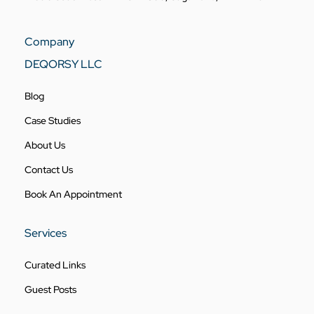
Company
DEQORSY LLC
Blog
Case Studies
About Us
Contact Us
Book An Appointment
Services
Curated Links
Guest Posts